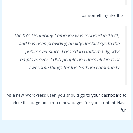
…or something like this:
The XYZ Doohickey Company was founded in 1971,
and has been providing quality doohickeys to the
public ever since. Located in Gotham City, XYZ
employs over 2,000 people and does all kinds of
awesome things for the Gotham community.
As a new WordPress user, you should go to
your dashboard
to
delete this page and create new pages for your content. Have
fun!