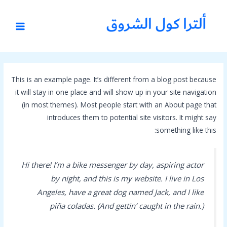
تخط
MAIN
إل
MENU
المحتو
This is an example page. It’s different from a blog post because
it will stay in one place and will show up in your site navigation
(in most themes). Most people start with an About page that
introduces them to potential site visitors. It might say
something like this:
Hi there! I’m a bike messenger by day, aspiring actor
by night, and this is my website. I live in Los
Angeles, have a great dog named Jack, and I like
piña coladas. (And gettin’ caught in the rain.)